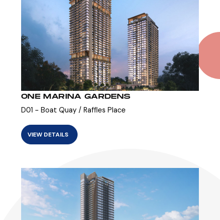
ONE MARINA GARDENS
D01 - Boat Quay / Raffles Place
VIEW DETAILS