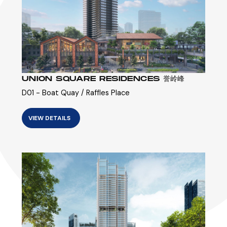
UNION SQUARE RESIDENCES 誉岭峰
D01 - Boat Quay / Raffles Place
VIEW DETAILS