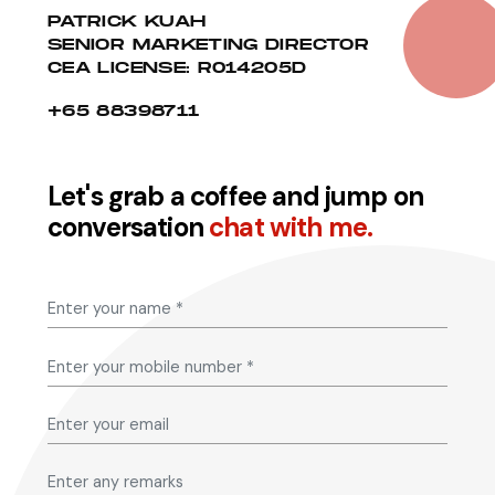
PATRICK KUAH
SENIOR MARKETING DIRECTOR
CEA LICENSE: R014205D
+65 88398711
Let's grab a coffee and jump on
conversation
chat with me.