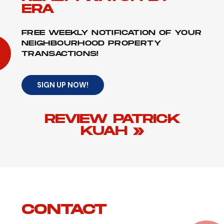
ERA
FREE WEEKLY NOTIFICATION OF YOUR
NEIGHBOURHOOD PROPERTY
TRANSACTIONS!
SIGN UP NOW!
REVIEW PATRICK
KUAH »
CONTACT