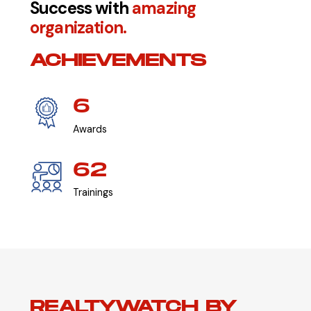
Success with
amazing
organization.
ACHIEVEMENTS
6
Awards
62
Trainings
REALTYWATCH BY