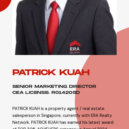
PATRICK KUAH
SENIOR MARKETING DIRECTOR
CEA LICENSE: R014205D
PATRICK KUAH is a property agent / real estate
salesperson in Singapore, currently with ERA Realty
Network. PATRICK KUAH has earned his latest award