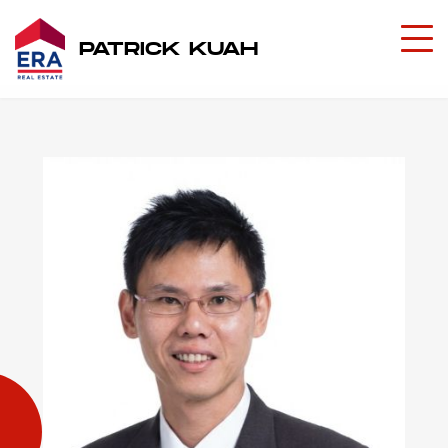
PATRICK KUAH