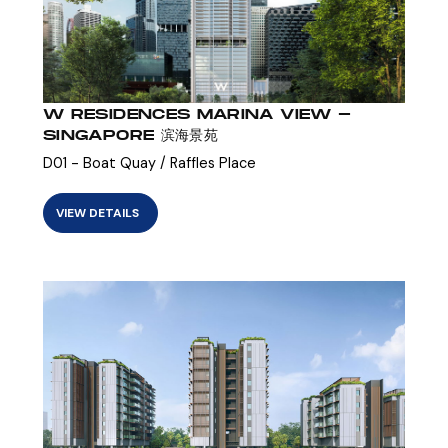
W RESIDENCES MARINA VIEW -
SINGAPORE 滨海景苑
D01 - Boat Quay / Raffles Place
VIEW DETAILS