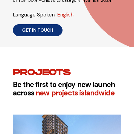
of TOP 30% ACHIEVERS category in Annual 2024.
Language Spoken:
English
GET IN TOUCH
PROJECTS
Be the first to enjoy new launch
across
new projects islandwide