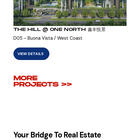
THE HILL @ ONE NORTH 鑫丰悦景
D05 - Buona Vista / West Coast
VIEW DETAILS
MORE
PROJECTS >>
Your Bridge To Real Estate